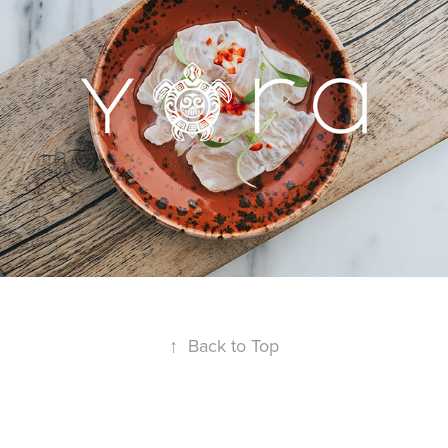
↑
Back to Top