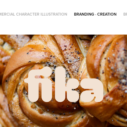
ERCIAL CHARACTER ILLUSTRATION
BRANDING · CREATION
B
Fika – Visual identity