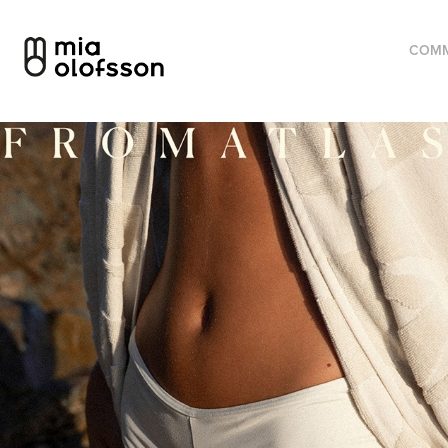
COMM
From Atlas – Visual identity