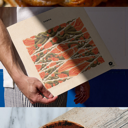
KOBON - Album cover
YORA – Visual Identity