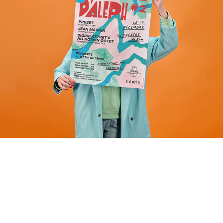
Event identity