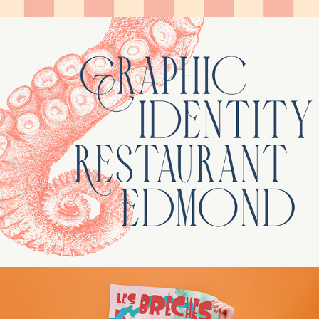
Edmond – Visual identity / 
Rebranding
Les Brèches d'Aleph – 