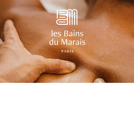
Visual identity