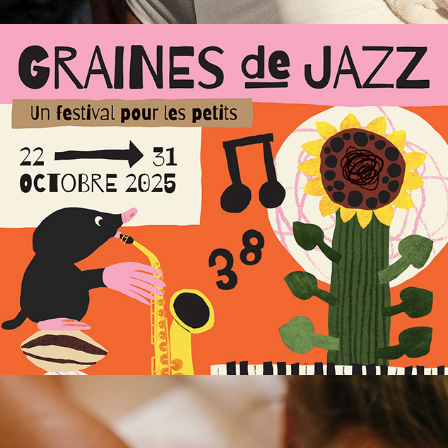
Graines de Jazz – Event 
identity
Les Bains du Marais – 