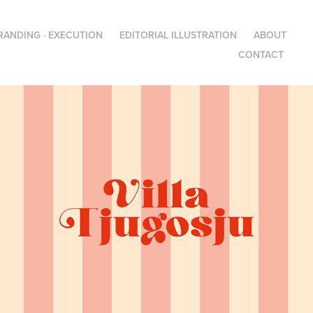
RANDING · EXECUTION
EDITORIAL ILLUSTRATION
ABOUT
CONTACT
Villa Tjugosju – Visual 
identity