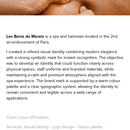
Les Bains du Marais
is a spa and hammam located in the 2nd
arrondissement of Paris.
I created a refined visual identity combining modern elegance
with a strong symbolic mark for instant recognition.
The
objective
was to develop an identity that could function clearly across
physical spaces, staff uniforms and branded materials, while
maintaining a calm and premium atmosphere aligned with the
spa experience. The brand mark is supported by a warm colour
palette and a clear typographic system, allowing the identity to
remain consistent and legible across a wide range of
applications.
Client:
Lieux d’Émotions
Services:
Visual identity · Logo design · Colour palette ·