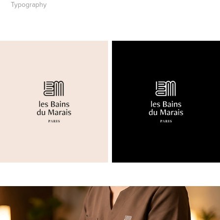
Typography