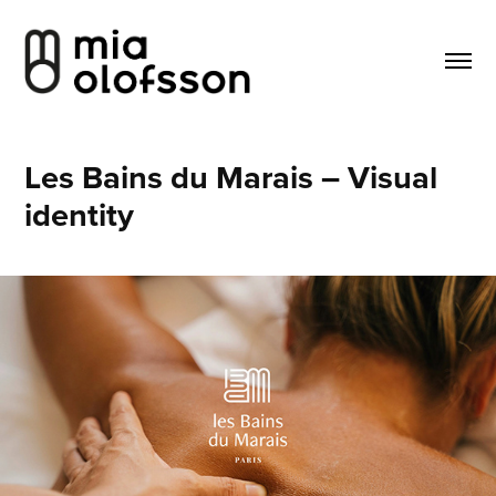
Les Bains du Marais – Visual 
identity