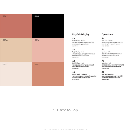
↑
Back to Top
Powered by
Adobe Portfolio