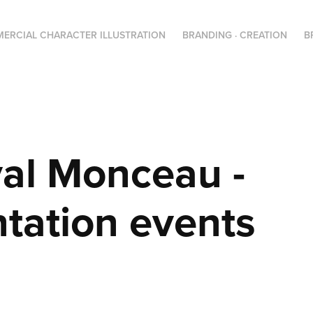
ERCIAL CHARACTER ILLUSTRATION
BRANDING · CREATION
B
al Monceau - 
tation events