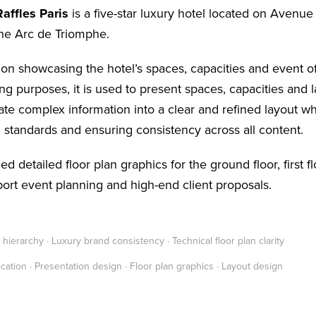
affles Paris
is a five-star luxury hotel located on Avenu
he Arc de Triomphe.
ion showcasing the hotel’s spaces, capacities and event o
g purposes, it is used to present spaces, capacities and l
late complex information into a clear and refined layout wh
 standards and ensuring consistency across all content.
ed detailed floor plan graphics for the ground floor, first f
ort event planning and high-end client proposals.
hierarchy · Luxury brand consistency · Technical floor plan clarity
cation · Presentation design · Floor plan graphics · Layout design