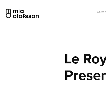
COMM
Le Roy
Presen