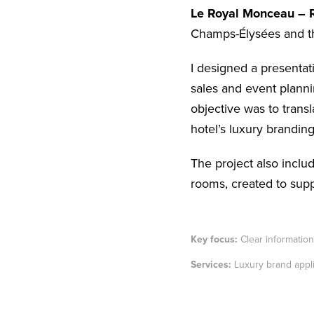
Le Royal Monceau – R
Champs-Élysées and t
I designed a presentat
sales and event plannin
objective was to trans
hotel’s luxury bran
ding
The project also includ
rooms, created to supp
Key focus:
Clear information 
Services:
Luxury brand appli