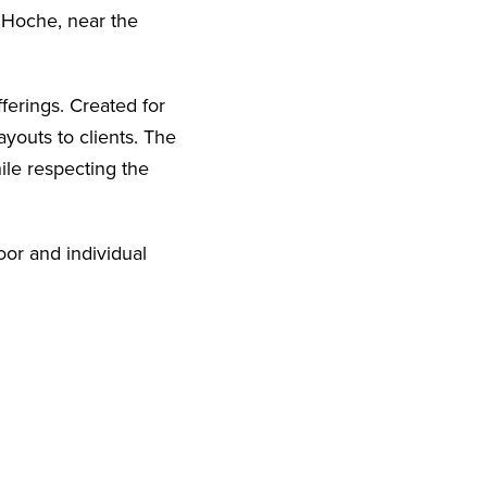
e Hoche, near the
ffering
s.
Created for
ayouts to clients.
The
ile respecting the
loor and individual