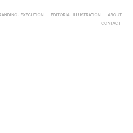
RANDING · EXECUTION
EDITORIAL ILLUSTRATION
ABOUT
CONTACT